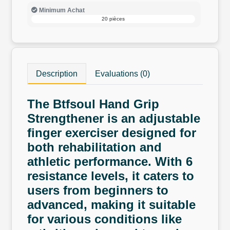
Minimum Achat
20 pièces
Description
Evaluations (0)
The Btfsoul Hand Grip
Strengthener is an adjustable
finger exerciser designed for
both rehabilitation and
athletic performance. With 6
resistance levels, it caters to
users from beginners to
advanced, making it suitable
for various conditions like