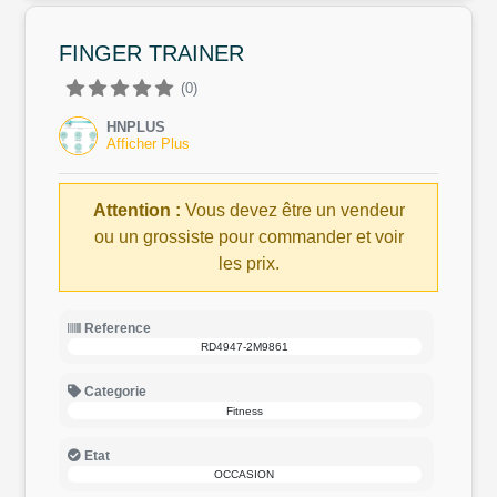
FINGER TRAINER
(0)
HNPLUS
Afficher Plus
Attention :
Vous devez être un vendeur
ou un grossiste pour commander et voir
les prix.
Reference
RD4947-2M9861
Categorie
Fitness
Etat
OCCASION