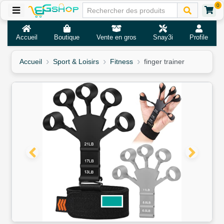
0
Accueil
Boutique
Vente en gros
Snay3i
Profile
Accueil
Sport & Loisirs
Fitness
finger trainer