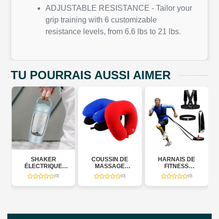
ADJUSTABLE RESISTANCE - Tailor your
grip training with 6 customizable
resistance levels, from 6.6 lbs to 21 lbs.
TU POURRAIS AUSSI AIMER
SHAKER
COUSSIN DE
HARNAIS DE
POW
LECTRIQUE
MASSAGE
FITNESS
RESIST
TOMATIQUE
CERVICAL
MULTIFONCTIONNEL
BANDS J
(0)
(0)
(0)