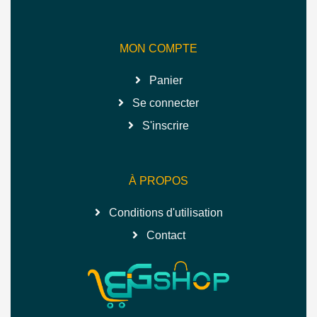
MON COMPTE
Panier
Se connecter
S'inscrire
À PROPOS
Conditions d'utilisation
Contact