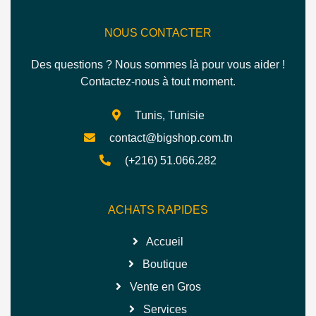
NOUS CONTACTER
Des questions ? Nous sommes là pour vous aider !
Contactez-nous à tout moment.
Tunis, Tunisie
contact@bigshop.com.tn
(+216) 51.066.282
ACHATS RAPIDES
Accueil
Boutique
Vente en Gros
Services