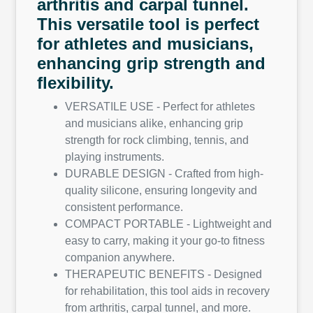
arthritis and carpal tunnel.
This versatile tool is perfect
for athletes and musicians,
enhancing grip strength and
flexibility.
VERSATILE USE - Perfect for athletes
and musicians alike, enhancing grip
strength for rock climbing, tennis, and
playing instruments.
DURABLE DESIGN - Crafted from high-
quality silicone, ensuring longevity and
consistent performance.
COMPACT PORTABLE - Lightweight and
easy to carry, making it your go-to fitness
companion anywhere.
THERAPEUTIC BENEFITS - Designed
for rehabilitation, this tool aids in recovery
from arthritis, carpal tunnel, and more.