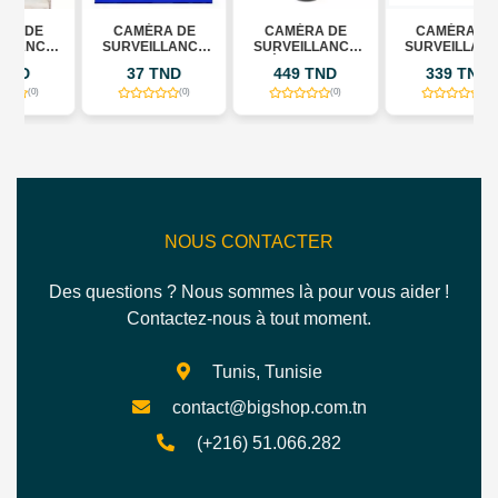
CAMÉRA DE
CAMÉRA DE
CAMÉRA DE
SURVEILLANCE
SURVEILLANCE
SURVEILLANCE
TE
WIFI INTELLIGENTE
EXTÉRIEURE IMOU
EXTERNE SANS
37 TND
449 TND
339 TND
JORTAN JT-
CRUISER DUAL 2
FIL IMOU CRUISER
8183HJS
10MP
SC 5MP
(0)
(0)
(0)
NOUS CONTACTER
Des questions ? Nous sommes là pour vous aider !
Contactez-nous à tout moment.
Tunis, Tunisie
contact@bigshop.com.tn
(+216) 51.066.282