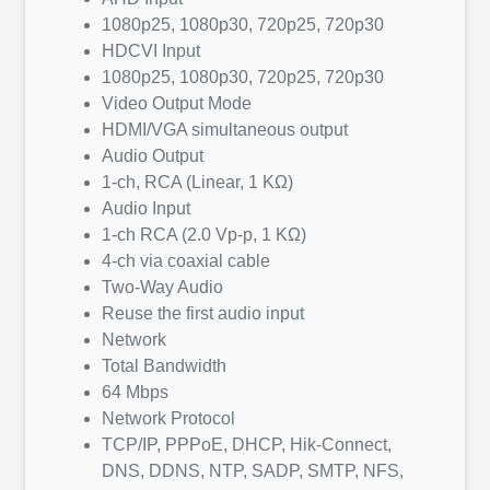
1080p25, 1080p30, 720p25, 720p30
HDCVI Input
1080p25, 1080p30, 720p25, 720p30
Video Output Mode
HDMI/VGA simultaneous output
Audio Output
1-ch, RCA (Linear, 1 KΩ)
Audio Input
1-ch RCA (2.0 Vp-p, 1 KΩ)
4-ch via coaxial cable
Two-Way Audio
Reuse the first audio input
Network
Total Bandwidth
64 Mbps
Network Protocol
TCP/IP, PPPoE, DHCP, Hik-Connect,
DNS, DDNS, NTP, SADP, SMTP, NFS,