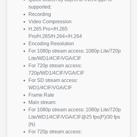
supported;
Recording
Video Compression
H.265 Pro+/H.265
Pro/H.265/H.264+/H.264
Encoding Resolution
For 1080p stream access: 1080p Lite/720p
Lite/WD1/4CIF/VGA/CIF
For 720p stream access:
720p/WD1/4CIF/VGA/CIF
For SD stream access:
WD1/4CIF/VGA/CIF
Frame Rate
Main stream:
For 1080p stream access: 1080p Lite/720p
Lite/WD1/4CIF/VGA/CIF@25 fps(P)/30 fps
(N)
For 720p stream access: