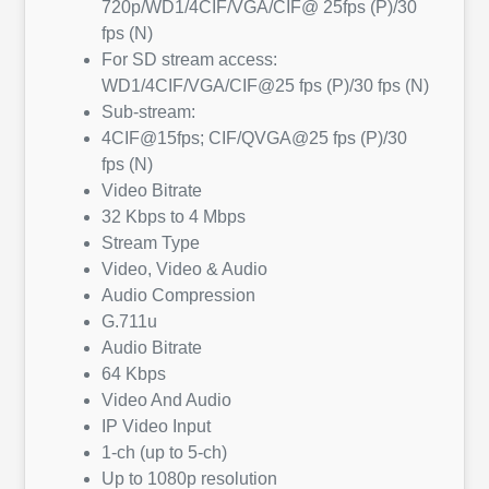
720p/WD1/4CIF/VGA/CIF@ 25fps (P)/30
fps (N)
For SD stream access:
WD1/4CIF/VGA/CIF@25 fps (P)/30 fps (N)
Sub-stream:
4CIF@15fps; CIF/QVGA@25 fps (P)/30
fps (N)
Video Bitrate
32 Kbps to 4 Mbps
Stream Type
Video, Video & Audio
Audio Compression
G.711u
Audio Bitrate
64 Kbps
Video And Audio
IP Video Input
1-ch (up to 5-ch)
Up to 1080p resolution