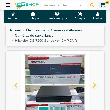
0
Accueil
Boutique
Vente en gros
Snay3i
Profile
Accueil
Électronique
Caméras & Alarmes
Caméras de surveillance
Hikvision DS 7200 Series 4ch 2MP DVR