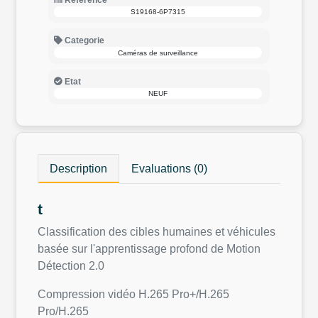
Reference
S19168-6P7315
Categorie
Caméras de surveillance
Etat
NEUF
Description
Evaluations (0)
t
Classification des cibles humaines et véhicules
basée sur l'apprentissage profond de Motion
Détection 2.0
Compression vidéo H.265 Pro+/H.265
Pro/H.265