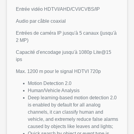
Entrée vidéo HDTVI/AHD/CVI/CVBS/IP
Audio par câble coaxial
Entrées de caméra IP jusqu'à 5 canaux (jusqu'à
2 MP)
Capacité d'encodage jusqu'à 1080p Lite@15
ips
Max. 1200 m pour le signal HDTVI 720p
Motion Detection 2.0
Human/Vehicle Analysis
Deep learning-based motion detection 2.0
is enabled by default for all analog
channels, it can classify human and
vehicle, and extremely reduce false alarms
caused by objects like leaves and lights;
Quick search by object or event type is