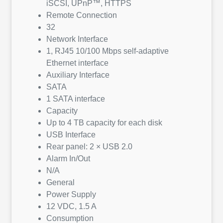
iSCSI, UPnP™, HTTPS
Remote Connection
32
Network Interface
1, RJ45 10/100 Mbps self-adaptive
Ethernet interface
Auxiliary Interface
SATA
1 SATA interface
Capacity
Up to 4 TB capacity for each disk
USB Interface
Rear panel: 2 × USB 2.0
Alarm In/Out
N/A
General
Power Supply
12 VDC, 1.5 A
Consumption