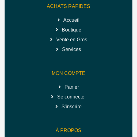
ACHATS RAPIDES
Accueil
Boutique
Vente en Gros
Services
MON COMPTE
Panier
Se connecter
S'inscrire
À PROPOS