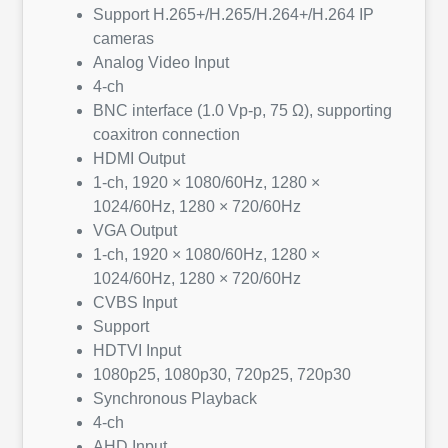
Support H.265+/H.265/H.264+/H.264 IP
cameras
Analog Video Input
4-ch
BNC interface (1.0 Vp-p, 75 Ω), supporting
coaxitron connection
HDMI Output
1-ch, 1920 × 1080/60Hz, 1280 ×
1024/60Hz, 1280 × 720/60Hz
VGA Output
1-ch, 1920 × 1080/60Hz, 1280 ×
1024/60Hz, 1280 × 720/60Hz
CVBS Input
Support
HDTVI Input
1080p25, 1080p30, 720p25, 720p30
Synchronous Playback
4-ch
AHD Input