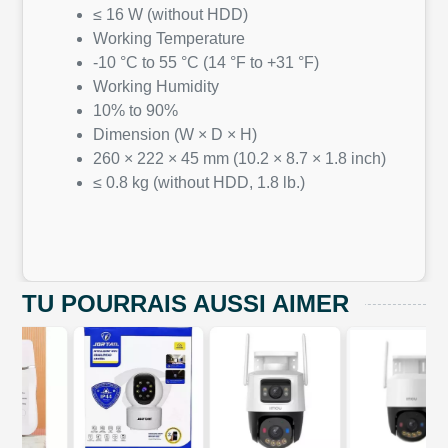
≤ 16 W (without HDD)
Working Temperature
-10 °C to 55 °C (14 °F to +31 °F)
Working Humidity
10% to 90%
Dimension (W × D × H)
260 × 222 × 45 mm (10.2 × 8.7 × 1.8 inch)
≤ 0.8 kg (without HDD, 1.8 lb.)
TU POURRAIS AUSSI AIMER