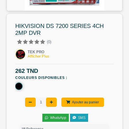
HIKVISION DS 7200 SERIES 4CH
2MP DVR
(0)
TEK PRO
Afficher Plus
262 TND
COULEURS DISPONIBLES :
Ajouter au panier
WhatsApp
SMS